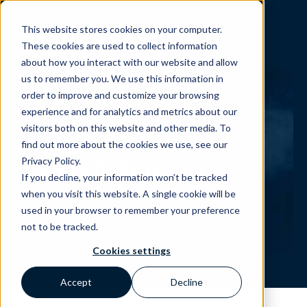
This website stores cookies on your computer.
These cookies are used to collect information
about how you interact with our website and allow
us to remember you. We use this information in
order to improve and customize your browsing
experience and for analytics and metrics about our
visitors both on this website and other media. To
Your contact to
find out more about the cookies we use, see our
Privacy Policy.
JUMAG Support
If you decline, your information won’t be tracked
when you visit this website. A single cookie will be
used in your browser to remember your preference
not to be tracked.
Cookies settings
Accept
Decline