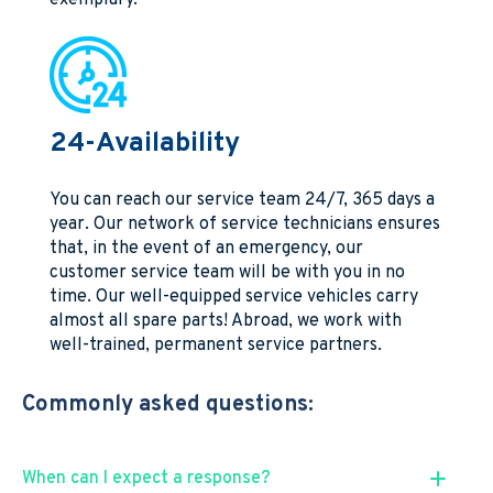
24-Availability
You can reach our service team 24/7, 365 days a
year. Our network of service technicians ensures
that, in the event of an emergency, our
customer service team will be with you in no
time. Our well-equipped service vehicles carry
almost all spare parts! Abroad, we work with
well-trained, permanent service partners.
Commonly asked questions:
When can I expect a response?