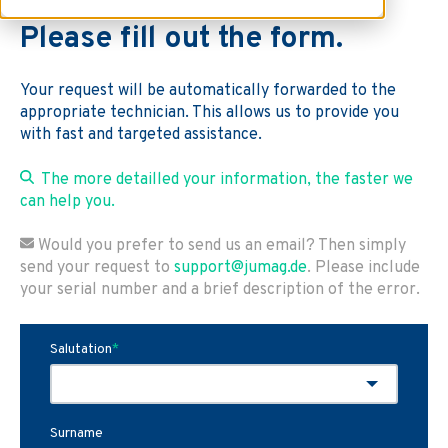
Please fill out the form.
Your request will be automatically forwarded to the
appropriate technician. This allows us to provide you
with fast and targeted assistance.
The more detailled your information, the faster we
can help you.
Would you prefer to send us an email? Then simply
send your request to
support@jumag.de
. Please include
your serial number and a brief description of the error.
Salutation
*
Surname