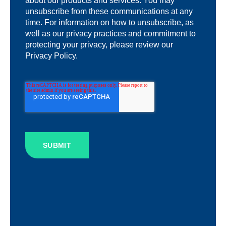
about our products and services. You may
unsubscribe from these communications at any
time. For information on how to unsubscribe, as
well as our privacy practices and commitment to
protecting your privacy, please review our
Privacy Policy.
SUBMIT