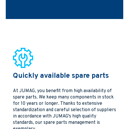
Quickly available spare parts
At JUMAG, you benefit from high availability of
spare parts. We keep many components in stock
for 10 years or longer. Thanks to extensive
standardization and careful selection of suppliers
in accordance with JUMAG's high quality
standards, our spare parts management is
exemplary.