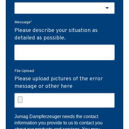
Message
*
Please describe your situation as
detailed as possible.
File Upload
Please upload pictures of the error
message or other here
Jumag Dampferzeuger needs the contact
information you provide to us to contact you