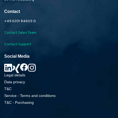
Contact
+49 6201 84603-0
Contact Sales Team
Contact Support
Social Media
Legal details
Data privacy
T&C
Service - Terms and conditions
T&C - Purchasing