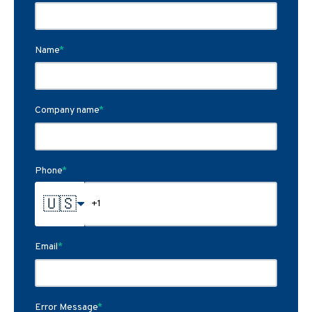
Name
*
Company name
*
Phone
*
🇺🇸
Email
*
Error Message
*