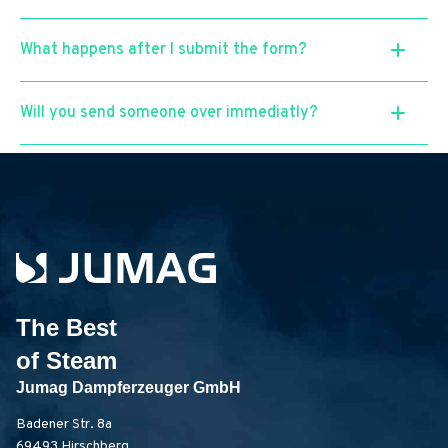
What happens after I submit the form?
Will you send someone over immediatly?
The Best
of Steam
Jumag Dampferzeuger GmbH
Badener Str. 8a
69493 Hirschberg