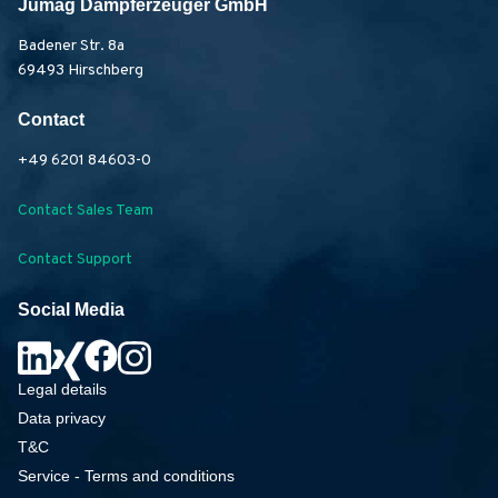
Jumag Dampferzeuger GmbH
Badener Str. 8a
69493 Hirschberg
Contact
+49 6201 84603-0
Contact Sales Team
Contact Support
Social Media
Legal details
Data privacy
T&C
Service - Terms and conditions