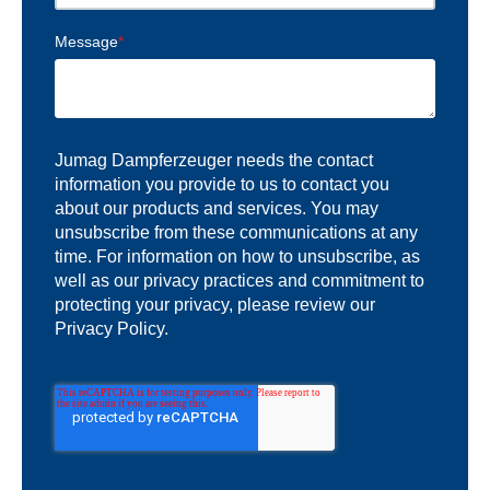
Message
*
Jumag Dampferzeuger needs the contact
information you provide to us to contact you
about our products and services. You may
unsubscribe from these communications at any
time. For information on how to unsubscribe, as
well as our privacy practices and commitment to
protecting your privacy, please review our
Privacy Policy.