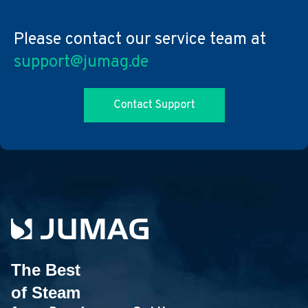
Please contact our service team at
support@jumag.de
The Best
of Steam