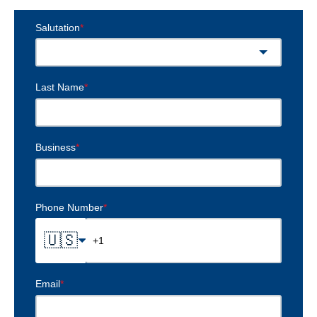
Salutation
*
Last Name
*
Business
*
Phone Number
*
🇺🇸
Email
*