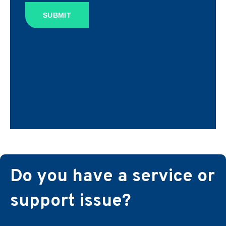
SUBMIT
Do you have a service or
support issue?