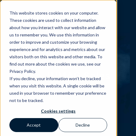
This website stores cookies on your computer.
These cookies are used to collect information
about how you interact with our website and allow
us to remember you. We use this information in
order to improve and customize your browsing
experience and for analytics and metrics about our
visitors both on this website and other media. To
Your Contact
find out more about the cookies we use, see our
Privacy Policy.
to the JUMAG Sales
If you decline, your information won’t be tracked
Team
when you visit this website. A single cookie will be
used in your browser to remember your preference
not to be tracked.
Cookies settings
Accept
Decline