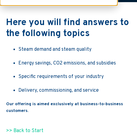
Here you will find answers to
the following topics
Steam demand and steam quality
Energy savings, CO2 emissions, and subsidies
Specific requirements of your industry
Delivery, commissioning, and service
Our offering is aimed exclusively at business-to-business
customers.
>> Back to Start